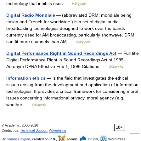
technology that inhibits uses …
Wikipedia
Digital Radio Mondiale
— (abbreviated DRM; mondiale being
Italian and French for worldwide ) is a set of digital audio
broadcasting technologies designed to work over the bands
currently used for AM broadcasting, particularly shortwave. DRM
can fit more channels than AM …
Wikipedia
Digital Performance Right in Sound Recordings Act
— Full title
Digital Performance Right in Sound Recordings Act of 1995
Acronym DPRA Effective Feb 1, 1996 Citations …
Wikipedia
Information ethics
— is the field that investigates the ethical
issues arising from the development and application of information
technologies. It provides a critical framework for considering moral
issues concerning informational privacy, moral agency (e.g.
whether …
Wikipedia
© Academic, 2000-2026
18+
Contact us:
Technical Support
,
Advertising
Dictionaries export
, created on PHP,
Joomla,
Drupal,
WordPress,