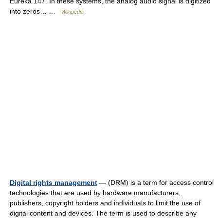
Eureka 147. In these systems, the analog audio signal is digitized
into zeros… …
Wikipedia
Digital rights management
— (DRM) is a term for access control
technologies that are used by hardware manufacturers,
publishers, copyright holders and individuals to limit the use of
digital content and devices. The term is used to describe any