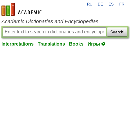
RU
DE
ES
FR
en-academic.com
Academic Dictionaries and Encyclopedias
Search!
Interpretations
Translations
Books
Игры ⚽