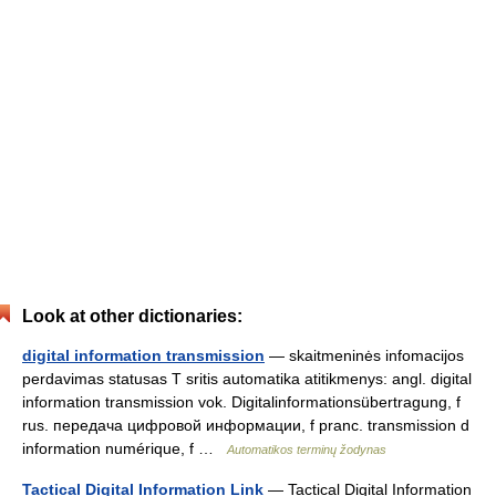
Look at other dictionaries:
digital information transmission
— skaitmeninės infomacijos
perdavimas statusas T sritis automatika atitikmenys: angl. digital
information transmission vok. Digitalinformationsübertragung, f
rus. передача цифровой информации, f pranc. transmission d
information numérique, f …
Automatikos terminų žodynas
Tactical Digital Information Link
— Tactical Digital Information