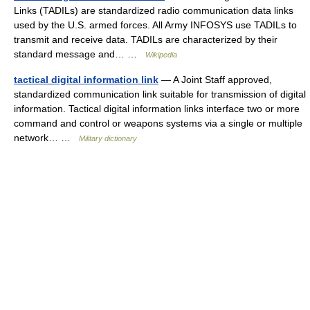
Links (TADILs) are standardized radio communication data links
used by the U.S. armed forces. All Army INFOSYS use TADILs to
transmit and receive data. TADILs are characterized by their
standard message and… …
Wikipedia
tactical digital information link
— A Joint Staff approved,
standardized communication link suitable for transmission of digital
information. Tactical digital information links interface two or more
command and control or weapons systems via a single or multiple
network… …
Military dictionary