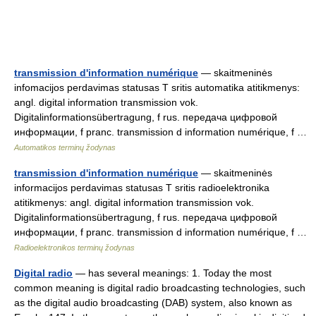
transmission d'information numérique
— skaitmeninės
infomacijos perdavimas statusas T sritis automatika atitikmenys:
angl. digital information transmission vok.
Digitalinformationsübertragung, f rus. передача цифровой
информации, f pranc. transmission d information numérique, f …
Automatikos terminų žodynas
transmission d'information numérique
— skaitmeninės
informacijos perdavimas statusas T sritis radioelektronika
atitikmenys: angl. digital information transmission vok.
Digitalinformationsübertragung, f rus. передача цифровой
информации, f pranc. transmission d information numérique, f …
Radioelektronikos terminų žodynas
Digital radio
— has several meanings: 1. Today the most
common meaning is digital radio broadcasting technologies, such
as the digital audio broadcasting (DAB) system, also known as