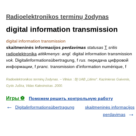
Radioelektronikos terminų žodynas
digital information transmission
digital information transmission
skaitmeninės informacijos
perdavimas
statusas
T
sritis
radioelektronika
atitikmenys
:
angl.
digital information transmission
vok.
Digitalinformationsübertragung, f
rus.
передача цифровой
информации, f
pranc.
transmission d'information numérique, f
Radioelektronikos terminų žodynas. – Vilnius : BĮ UAB „Litimo“
.
Kazimieras Gaivenis,
Gytis Juška, Vidas Kalesinskas
.
2000
.
Игры ⚽
Поможем решить контрольную работу
Digitalinformationsübertragung
skaitmeninės informacijos
perdavimas